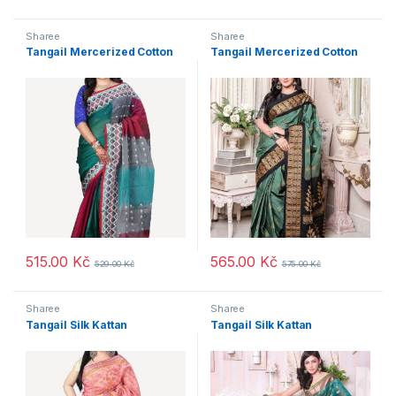
Sharee
Sharee
Tangail Mercerized Cotton
Tangail Mercerized Cotton
515.00
Kč
565.00
Kč
529.00
Kč
575.00
Kč
Sharee
Sharee
Tangail Silk Kattan
Tangail Silk Kattan