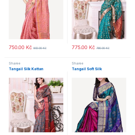
750.00
Kč
775.00
Kč
800.00
Kč
780.00
Kč
Sharee
Sharee
Tangail Silk Kattan
Tangail Soft Silk