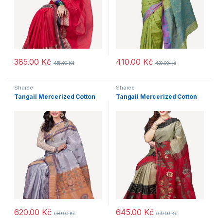
385.00
Kč
410.00
Kč
415.00
Kč
430.00
Kč
Sharee
Sharee
Tangail Mercerized Cotton
Tangail Mercerized Cotton
620.00
Kč
645.00
Kč
680.00
Kč
670.00
Kč