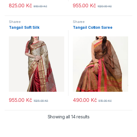
825.00
Kč
955.00
Kč
850.00
Kč
1020.00
Kč
Sharee
Sharee
Tangail Soft Silk
Tangail Cotton Saree
955.00
Kč
490.00
Kč
1025.00
Kč
515.00
Kč
Showing all 14 results