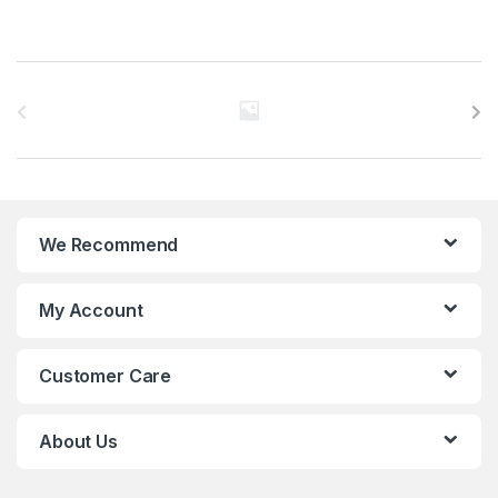
B
r
a
n
We Recommend
d
s
My Account
C
Customer Care
a
r
About Us
o