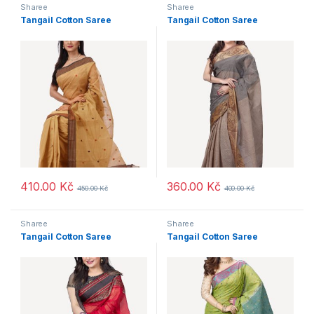
Sharee
Sharee
Tangail Cotton Saree
Tangail Cotton Saree
410.00
Kč
360.00
Kč
450.00
Kč
400.00
Kč
Sharee
Sharee
Tangail Cotton Saree
Tangail Cotton Saree