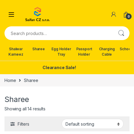
Skip to navigation
Skip to content
0
Search for:
Shalwar
Sharee
Egg Holder
Passport
Charging
School 
Kameez
Tray
Holder
Cable
Clearance Sale!
Home
Sharee
Sharee
Showing all 14 results
Filters