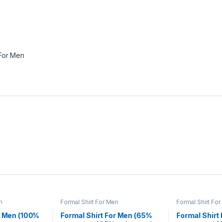
 For Men
n
Formal Shirt For Men
Formal Shirt Fo
r Men (100%
Formal Shirt For Men (65%
Formal Shirt