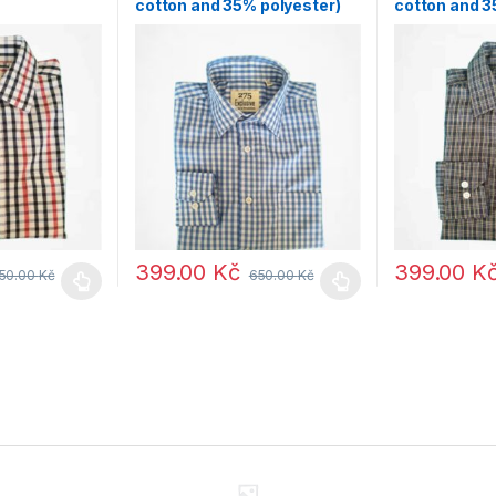
cotton and 35% polyester)
cotton and 3
399.00
Kč
399.00
K
50.00
Kč
650.00
Kč