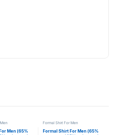
r Men
Formal Shirt For Men
 For Men (65%
Formal Shirt For Men (65%