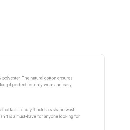
 polyester. The natural cotton ensures
aking it perfect for daily wear and easy
hat lasts all day. It holds its shape wash
 shirt is a must-have for anyone looking for