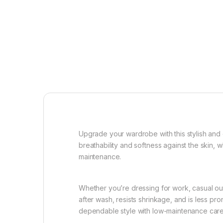
Upgrade your wardrobe with this stylish and
breathability and softness against the skin, w
maintenance.
Whether you’re dressing for work, casual outi
after wash, resists shrinkage, and is less pr
dependable style with low-maintenance care