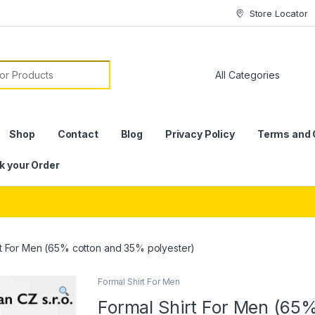
Store Locator
or:
Shop
Contact
Blog
Privacy Policy
Terms and 
k your Order
rt For Men (65% cotton and 35% polyester)
Formal Shirt For Men
Formal Shirt For Men (65%