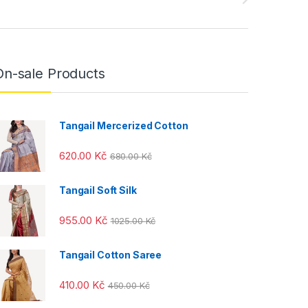
On-sale Products
Tangail Mercerized Cotton
620.00
Kč
680.00
Kč
Tangail Soft Silk
955.00
Kč
1025.00
Kč
Tangail Cotton Saree
410.00
Kč
450.00
Kč