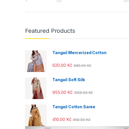
r
a
n
Featured Products
d
s
Tangail Mercerized Cotton
C
620.00
Kč
680.00
Kč
a
Tangail Soft Silk
r
955.00
Kč
1025.00
Kč
o
u
Tangail Cotton Saree
s
410.00
Kč
450.00
Kč