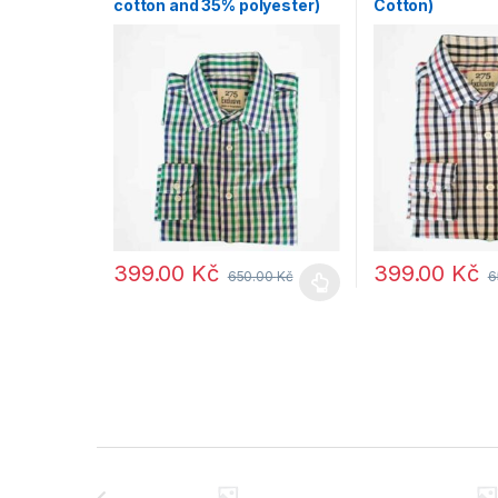
cotton and 35% polyester)
Cotton)
399.00
Kč
399.00
Kč
650.00
Kč
6
B