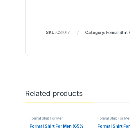
SKU:
CS1017
Category:
Formal Shirt
Related products
Formal Shirt For Men
Formal Shirt For Me
Formal Shirt For Men (65%
Formal Shirt Fo