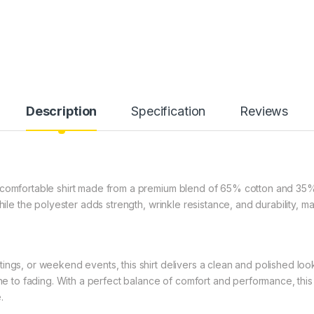
Description
Specification
Reviews
 comfortable shirt made from a premium blend of 65% cotton and 35%
hile the polyester adds strength, wrinkle resistance, and durability, m
ngs, or weekend events, this shirt delivers a clean and polished look t
one to fading. With a perfect balance of comfort and performance, this
.