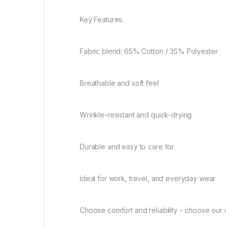
Key Features:
Fabric blend: 65% Cotton / 35% Polyester
Breathable and soft feel
Wrinkle-resistant and quick-drying
Durable and easy to care for
Ideal for work, travel, and everyday wear
Choose comfort and reliability – choose our 