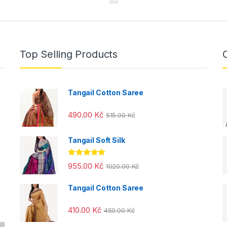
Top Selling Products
Tangail Cotton Saree
490.00
Kč
515.00
Kč
Tangail Soft Silk
Rated
5.00
955.00
Kč
1020.00
Kč
out of 5
Tangail Cotton Saree
410.00
Kč
450.00
Kč