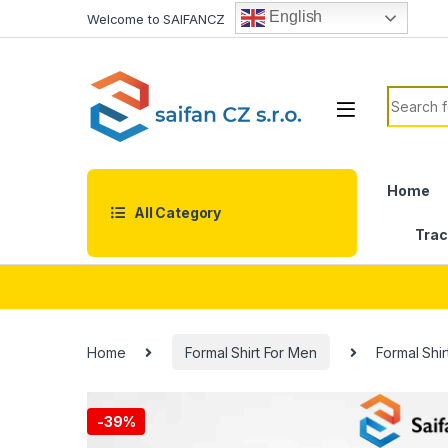
Skip to navigation
Skip to content
English
Welcome to SAIFANCZ
Search f
Home
All Category
Trac
Home
Formal Shirt For Men
Formal Shi
-
39%