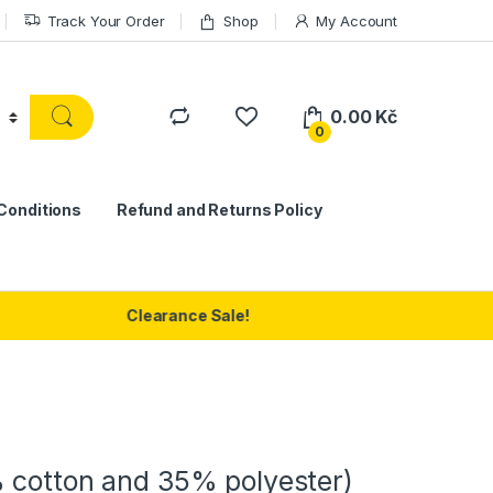
Track Your Order
Shop
My Account
0.00
Kč
0
Conditions
Refund and Returns Policy
Clearance Sale!
 cotton and 35% polyester)