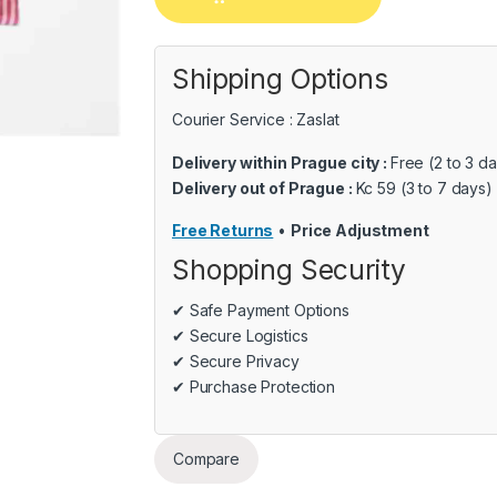
Shipping Options
Courier Service : Zaslat
Delivery within Prague city :
Free (2 to 3 d
Delivery out of Prague :
Kc 59 (3 to 7 days)
Free Returns
•
Price Adjustment
Shopping Security
✔ Safe Payment Options
✔ Secure Logistics
✔ Secure Privacy
✔ Purchase Protection
Compare