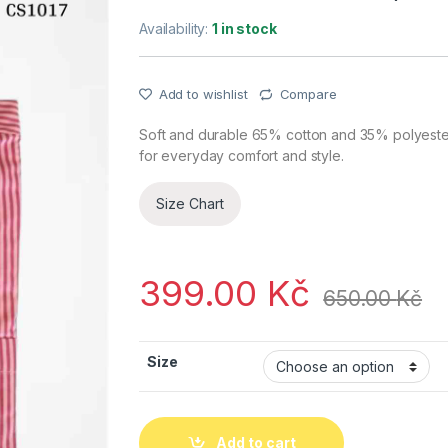
Availability:
1 in stock
Add to wishlist
Compare
Soft and durable 65% cotton and 35% polyester s
for everyday comfort and style.
Size Chart
399.00
Kč
650.00
Kč
Size
Add to cart