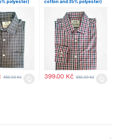
5% polyester)
cotton and 35% polyester)
č
399.00
Kč
650.00
Kč
650.00
Kč