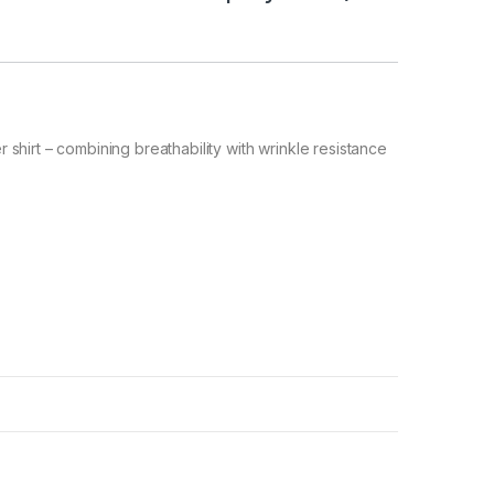
hirt – combining breathability with wrinkle resistance