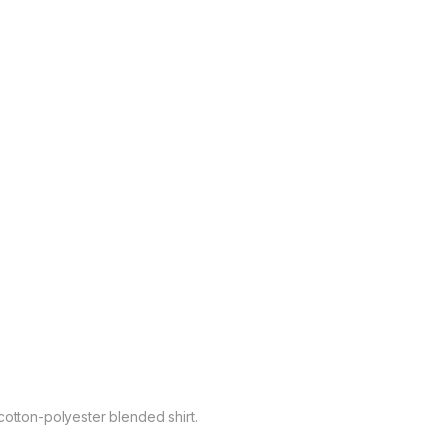
cotton-polyester blended shirt.