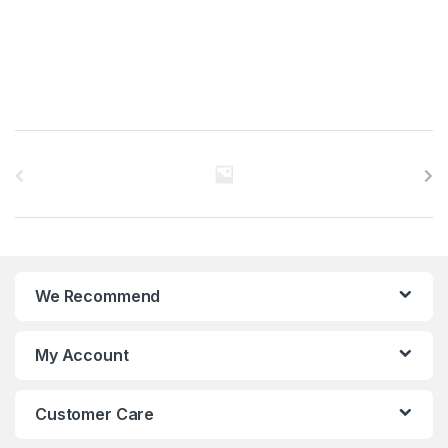
B
r
a
n
We Recommend
d
s
My Account
C
Customer Care
a