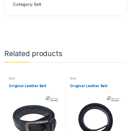
Category:
Belt
Related products
Belt
Belt
Original Leather Belt
Original Leather Belt