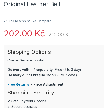
Original Leather Belt
Add to wishlist
Compare
202.00
Kč
215.00
Kč
Shipping Options
Courier Service : Zaslat
Delivery within Prague city :
Free (2 to 3 days)
Delivery out of Prague :
Kc 59 (3 to 7 days)
Free Returns
•
Price Adjustment
Shopping Security
✔ Safe Payment Options
✔ Secure Logistics