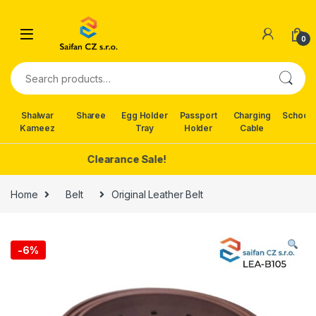
Skip to navigation
Skip to content
0
Search for:
Shalwar
Sharee
Egg Holder
Passport
Charging
School 
Kameez
Tray
Holder
Cable
Clearance Sale!
Home
Belt
Original Leather Belt
-
6%