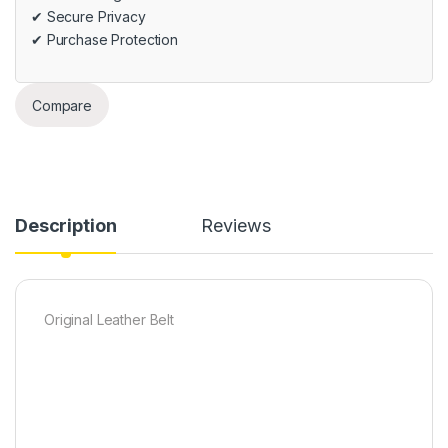
✔ Secure Privacy
✔ Purchase Protection
Compare
Description
Reviews
Original Leather Belt