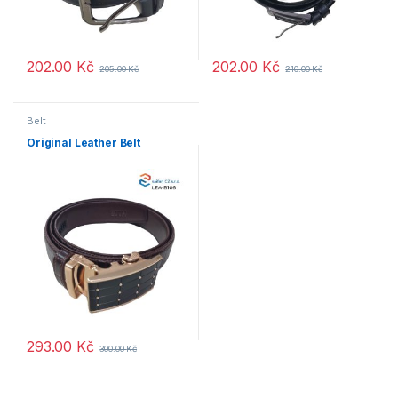
202.00
Kč
202.00
Kč
205.00
Kč
210.00
Kč
Belt
Original Leather Belt
293.00
Kč
300.00
Kč