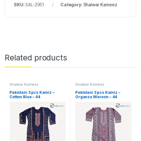
SKU:
SAL-2951
Category:
Shalwar Kameez
Related products
Shalwar Kameez
Shalwar Kameez
Pakistani 3 pcs Kamiz –
Pakistani 3 pcs Kamiz –
Cotton Blue – 44
Organza Maroon – 44