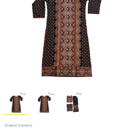
Shalwar Kameez