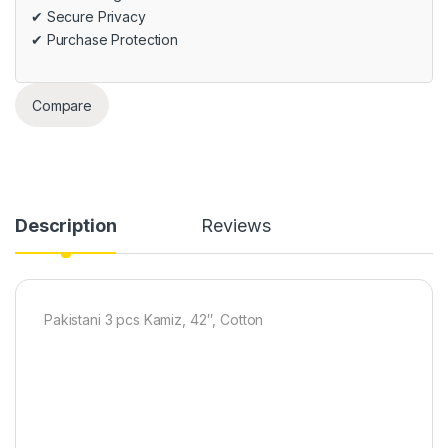
✔ Secure Privacy
✔ Purchase Protection
Compare
Description
Reviews
Pakistani 3 pcs Kamiz, 42″, Cotton