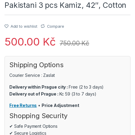
Pakistani 3 pcs Kamiz, 42″, Cotton
Add to wishlist
Compare
500.00
Kč
750.00
Kč
Shipping Options
Courier Service : Zaslat
Delivery within Prague city :
Free (2 to 3 days)
Delivery out of Prague :
Kc 59 (3 to 7 days)
Free Returns
•
Price Adjustment
Shopping Security
✔ Safe Payment Options
✔ Secure Logistics