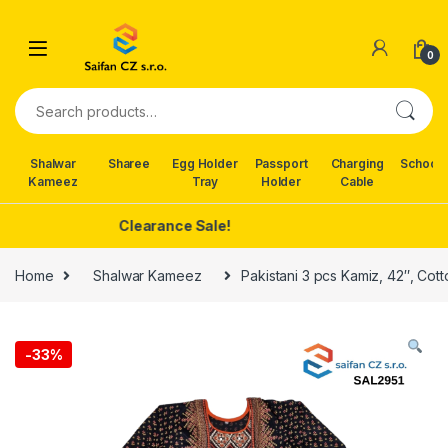
Skip to navigation
Skip to content
0
Search for:
Shalwar
Sharee
Egg Holder
Passport
Charging
School 
Kameez
Tray
Holder
Cable
Clearance Sale!
Home
Shalwar Kameez
Pakistani 3 pcs Kamiz, 42″, Cott
-
33%