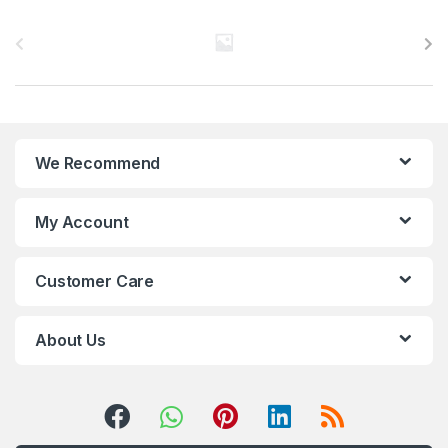
B
r
a
n
We Recommend
d
s
My Account
C
Customer Care
a
r
About Us
o
u