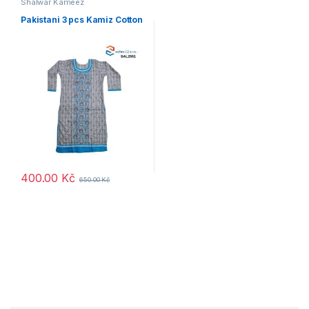
Shalwar Kameez
Pakistani 3 pcs Kamiz Cotton
400.00
Kč
650.00
Kč