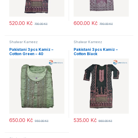
520.00
Kč
600.00
Kč
700.00
Kč
790.00
Kč
Shalwar Kameez
Shalwar Kameez
Pakistani 3 pcs Kamiz –
Pakistani 3 pcs Kamiz –
Cotton Green – 40
Cotton Black
650.00
Kč
535.00
Kč
950.00
Kč
660.00
Kč