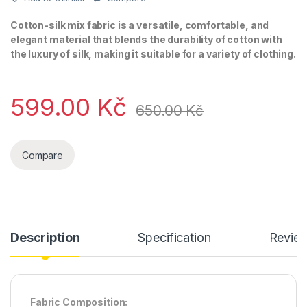
Cotton-silk mix fabric is a versatile, comfortable, and
elegant material that blends the durability of cotton with
the luxury of silk, making it suitable for a variety of clothing.
599.00
Kč
650.00
Kč
Compare
Description
Specification
Revie
Fabric Composition: