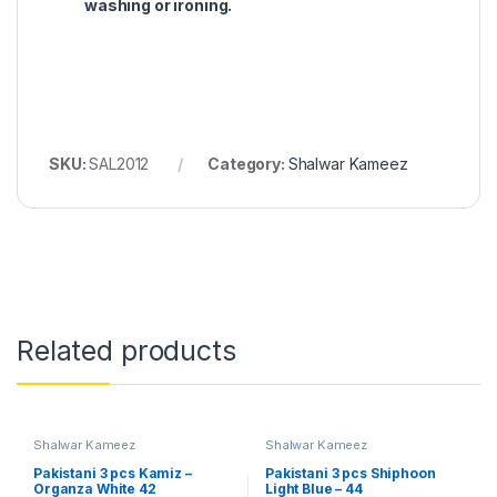
washing or ironing.
SKU:
SAL2012
Category:
Shalwar Kameez
Related products
Shalwar Kameez
Shalwar Kameez
Pakistani 3 pcs Kamiz –
Pakistani 3 pcs Shiphoon
Organza White 42
Light Blue – 44