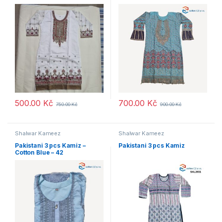
500.00
Kč
700.00
Kč
750.00
Kč
900.00
Kč
Shalwar Kameez
Shalwar Kameez
Pakistani 3 pcs Kamiz –
Pakistani 3 pcs Kamiz
Cotton Blue – 42