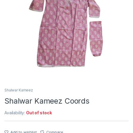
Shalwar Kameez
Shalwar Kameez Coords
Availability:
Out of stock
Add to wishlist
Compare