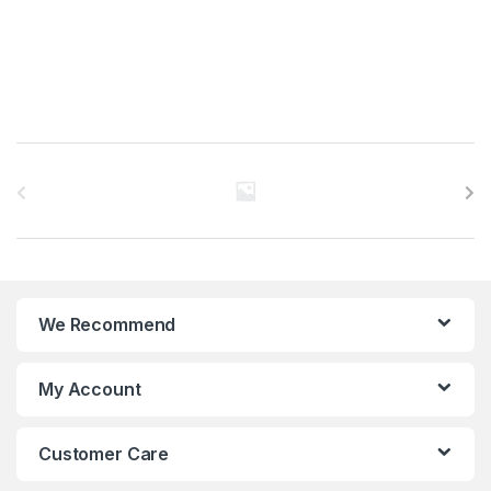
B
r
a
n
We Recommend
d
s
My Account
C
Customer Care
a