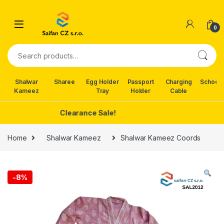
Skip to navigation
Skip to content
0
Search for:
Shalwar
Sharee
Egg Holder
Passport
Charging
School 
Kameez
Tray
Holder
Cable
Clearance Sale!
Home
Shalwar Kameez
Shalwar Kameez Coords
-
8%