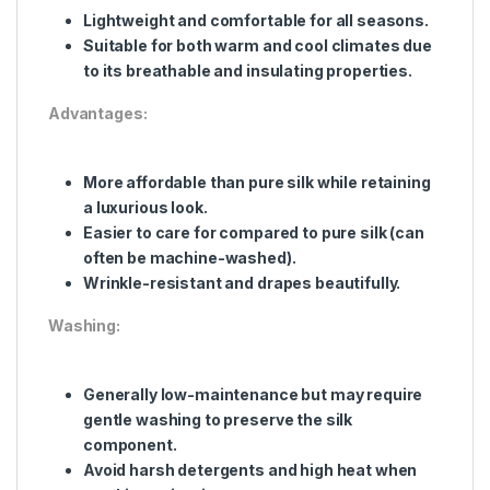
Lightweight and comfortable for all seasons.
Suitable for both warm and cool climates due
to its breathable and insulating properties.
Advantages:
More affordable than pure silk while retaining
a luxurious look.
Easier to care for compared to pure silk (can
often be machine-washed).
Wrinkle-resistant and drapes beautifully.
Washing:
Generally low-maintenance but may require
gentle washing to preserve the silk
component.
Avoid harsh detergents and high heat when