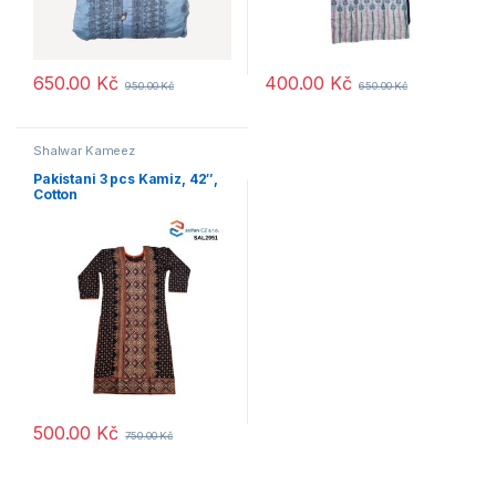
650.00
Kč
400.00
Kč
950.00
Kč
650.00
Kč
Shalwar Kameez
Pakistani 3 pcs Kamiz, 42″,
Cotton
500.00
Kč
750.00
Kč