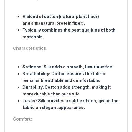
A blend of cotton (natural plant fiber)
and silk (natural protein fiber).
Typically combines the best qualities of both
materials.
Characteristics:
Softness: Silk adds a smooth, luxurious feel.
Breathability: Cotton ensures the fabric
remains breathable and comfortable.
Durability: Cotton adds strength, making it
more durable than pure silk.
Luster: Silk provides a subtle sheen, giving the
fabric an elegant appearance.
Comfort: