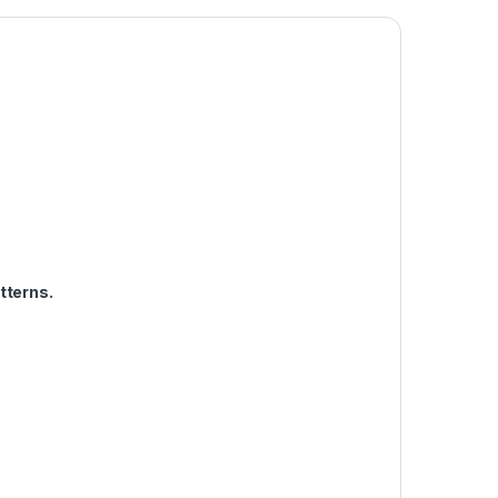
tterns.