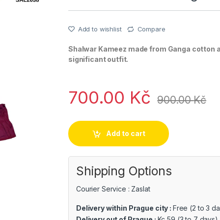
Add to wishlist
Compare
Shalwar Kameez made from Ganga cotton as 
significant outfit.
700.00
Kč
900.00
Kč
Add to cart
Shipping Options
Courier Service : Zaslat
Delivery within Prague city :
Free (2 to 3 d
Delivery out of Prague :
Kc 59 (3 to 7 days)