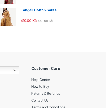
Tangail Cotton Saree
410.00
Kč
450.00
Kč
Customer Care
Help Center
How to Buy
Returns & Refunds
Contact Us
Terms and Conditions