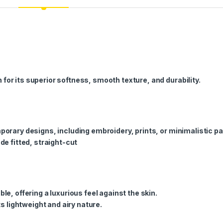
or its superior softness, smooth texture, and durability.
porary designs, including embroidery, prints, or minimalistic pa
de fitted, straight-cut
le, offering a luxurious feel against the skin.
ts lightweight and airy nature.