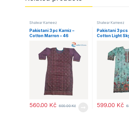
Shalwar Kameez
Shalwar Kameez
Pakistani 3 pc Kamiz –
Pakistani 3 pcs
Cotton Marron – 46
Cotton Light Sk
560.00
Kč
599.00
Kč
600.00
Kč
6