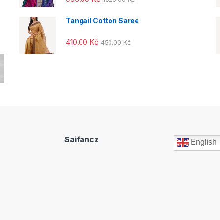
out of 5
Tangail Cotton Saree
410.00
Kč
450.00
Kč
Saifancz
English