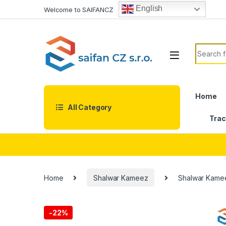
Skip to navigation
Skip to content
English
Welcome to SAIFANCZ
Search f
Home
All Category
Trac
Home
Shalwar Kameez
Shalwar Kame
-
22%