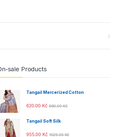
On-sale Products
Tangail Mercerized Cotton
620.00
Kč
680.00
Kč
Tangail Soft Silk
955.00
Kč
1025.00
Kč