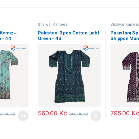
Shalwar Kameez
Shalwar Kamee
 Kamiz –
Pakistani 3 pcs Cotton Light
Pakistani 3 
y – 44
Green – 46
Shippon Mar
560.00
Kč
795.00
K
20.00
Kč
600.00
Kč