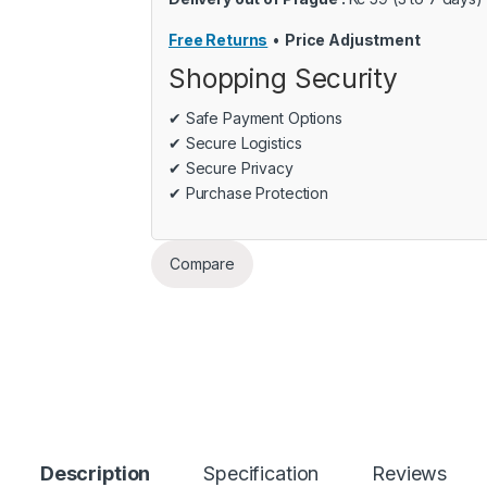
Free Returns
•
Price Adjustment
Shopping Security
✔ Safe Payment Options
✔ Secure Logistics
✔ Secure Privacy
✔ Purchase Protection
Compare
Description
Specification
Reviews