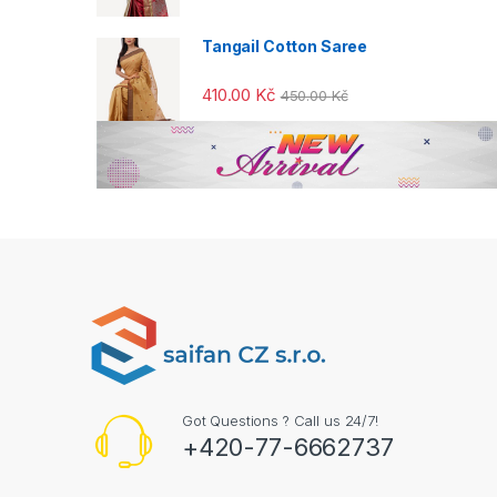
o
u
Tangail Cotton Saree
s
410.00
Kč
450.00
Kč
e
l
Got Questions ? Call us 24/7!
+420-77-6662737