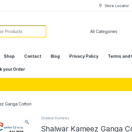
Store Locator
or:
Shop
Contact
Blog
Privacy Policy
Terms and 
k your Order
ez Ganga Cotton
Shalwar Kameez
Shalwar Kameez Ganga C