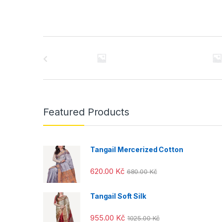
B
r
a
n
Featured Products
d
s
Tangail Mercerized Cotton
C
620.00
Kč
680.00
Kč
a
Tangail Soft Silk
r
955.00
Kč
1025.00
Kč