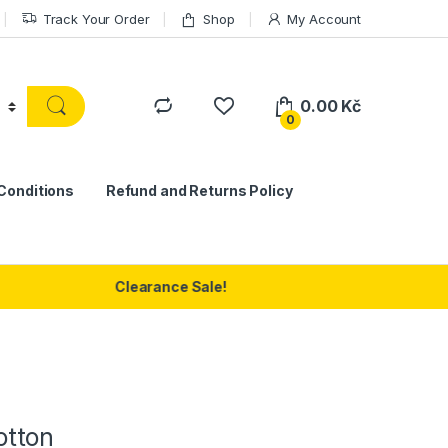
Track Your Order
Shop
My Account
0.00
Kč
0
Conditions
Refund and Returns Policy
Clearance Sale!
otton