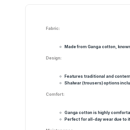
Fabric:
Made from Ganga cotton, known f
Design:
Features traditional and contem
Shalwar (trousers) options inclu
Comfort:
Ganga cotton is highly comfortab
Perfect for all-day wear due to i