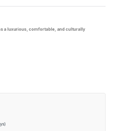
a luxurious, comfortable, and culturally
ays)