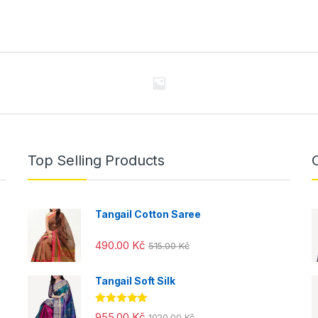
Top Selling Products
Tangail Cotton Saree
490.00
Kč
515.00
Kč
Tangail Soft Silk
Rated
5.00
955.00
Kč
1020.00
Kč