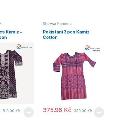
z
Shalwar Kameez
pcs Kamiz –
Pakistani 3 pcs Kamiz
oon
Cotton
č
375.96
Kč
810.00
Kč
389.00
Kč