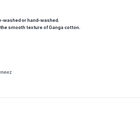
ine-washed or hand-washed.
 the smooth texture of Ganga cotton.
ameez