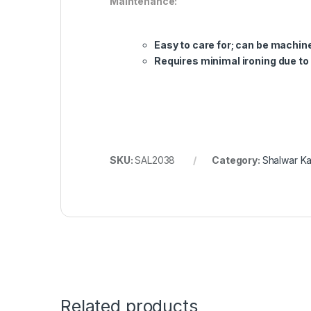
Maintenance:
Easy to care for; can be mach
Requires minimal ironing due to
SKU:
SAL2038
Category:
Shalwar K
Related products