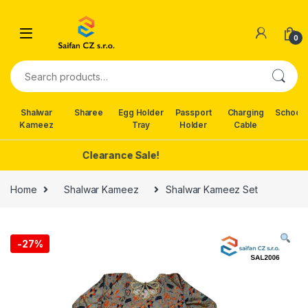
Skip to navigation
Skip to content
0
Search for:
Shalwar
Sharee
Egg Holder
Passport
Charging
School 
Kameez
Tray
Holder
Cable
Clearance Sale!
Home
Shalwar Kameez
Shalwar Kameez Set
-
27%