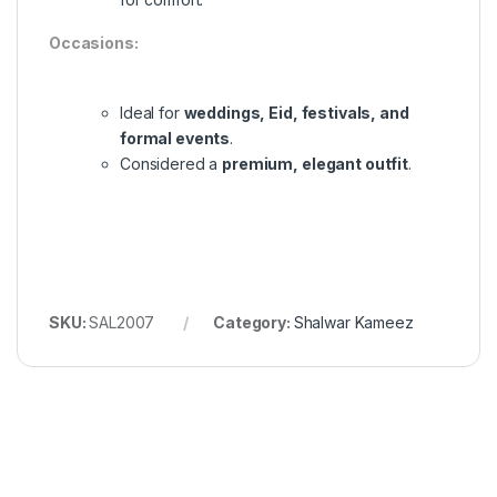
Occasions:
Ideal for
weddings, Eid, festivals, and
formal events
.
Considered a
premium, elegant outfit
.
SKU:
SAL2007
Category:
Shalwar Kameez