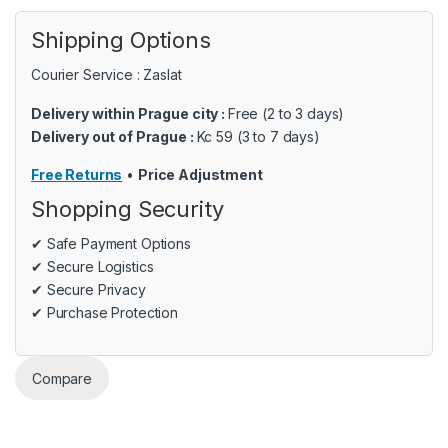
Shipping Options
Courier Service : Zaslat
Delivery within Prague city :
Free (2 to 3 days)
Delivery out of Prague :
Kc 59 (3 to 7 days)
Free Returns
•
Price Adjustment
Shopping Security
✔ Safe Payment Options
✔ Secure Logistics
✔ Secure Privacy
✔ Purchase Protection
Compare