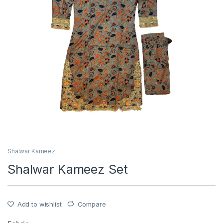
Shalwar Kameez
Shalwar Kameez Set
Add to wishlist
Compare