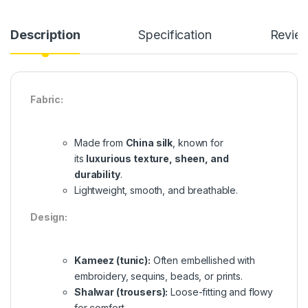
Description
Specification
Revie
Fabric:
Made from
China silk
, known for
its
luxurious texture, sheen, and
durability
.
Lightweight, smooth, and breathable.
Design:
Kameez (tunic):
Often embellished with
embroidery, sequins, beads, or prints.
Shalwar (trousers):
Loose-fitting and flowy
for comfort.