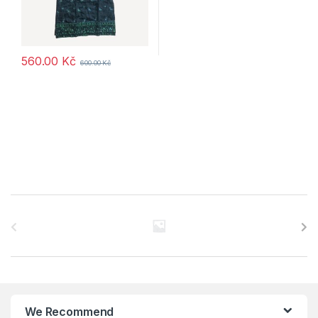
560.00
Kč
600.00
Kč
B
r
a
n
We Recommend