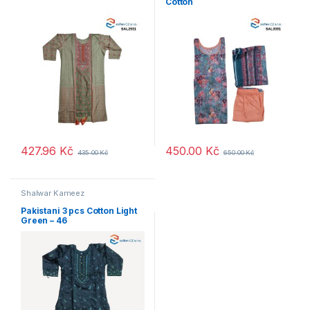
Cotton
427.96
Kč
450.00
Kč
435.00
Kč
650.00
Kč
Shalwar Kameez
Pakistani 3 pcs Cotton Light
Green – 46