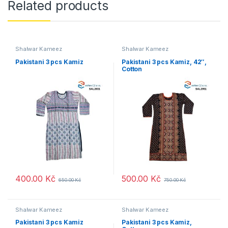
Related products
Shalwar Kameez
Shalwar Kameez
Pakistani 3 pcs Kamiz
Pakistani 3 pcs Kamiz, 42″,
Cotton
400.00
Kč
500.00
Kč
650.00
Kč
750.00
Kč
Shalwar Kameez
Shalwar Kameez
Pakistani 3 pcs Kamiz
Pakistani 3 pcs Kamiz,