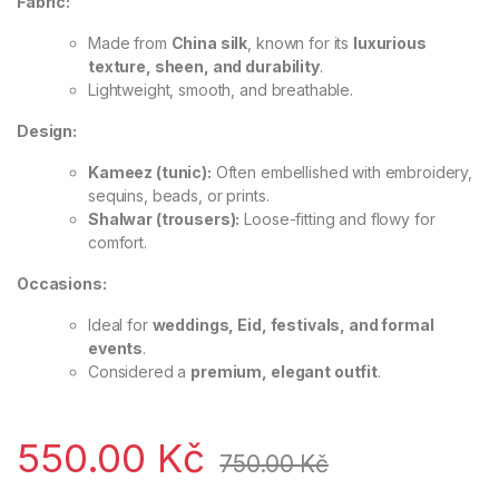
Fabric:
Made from
China silk
, known for its
luxurious
texture, sheen, and durability
.
Lightweight, smooth, and breathable.
Design:
Kameez (tunic):
Often embellished with embroidery,
sequins, beads, or prints.
Shalwar (trousers):
Loose-fitting and flowy for
comfort.
Occasions:
Ideal for
weddings, Eid, festivals, and formal
events
.
Considered a
premium, elegant outfit
.
550.00
Kč
750.00
Kč