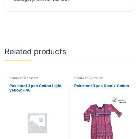
Related products
Shalwar Kameez
Shalwar Kameez
Pakistani 3 pcs Cotton Light
Pakistani 3 pcs Kamiz Cotton
yellow – 40