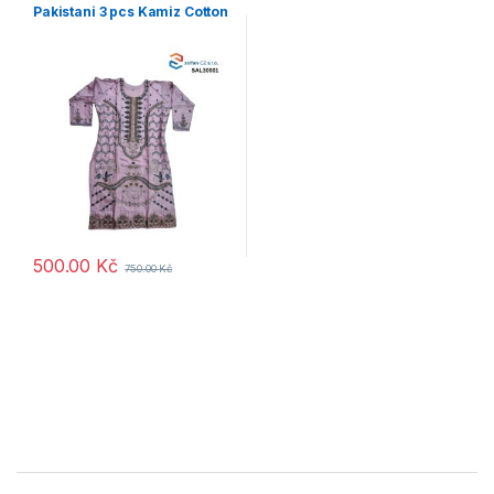
Pakistani 3 pcs Kamiz Cotton
500.00
Kč
750.00
Kč
B