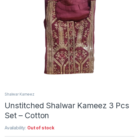
Shalwar Kameez
Unstitched Shalwar Kameez 3 Pcs
Set – Cotton
Availability:
Out of stock