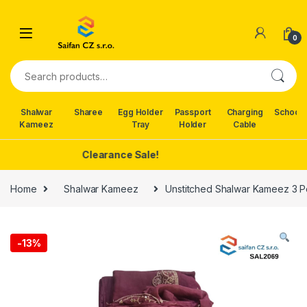
Skip to navigation
Skip to content
0
Search for:
Shalwar
Sharee
Egg Holder
Passport
Charging
School 
Kameez
Tray
Holder
Cable
Clearance Sale!
Home
Shalwar Kameez
Unstitched Shalwar Kameez 3 Pc
-
13%