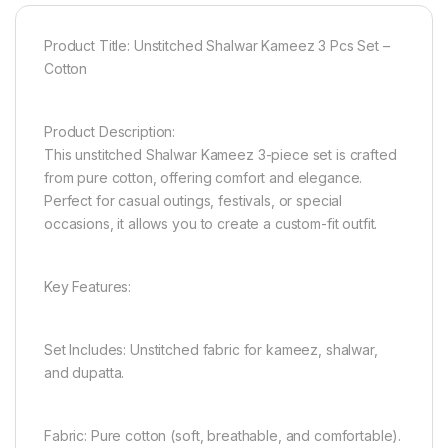
Product Title: Unstitched Shalwar Kameez 3 Pcs Set –
Cotton
Product Description:
This unstitched Shalwar Kameez 3-piece set is crafted
from pure cotton, offering comfort and elegance.
Perfect for casual outings, festivals, or special
occasions, it allows you to create a custom-fit outfit.
Key Features:
Set Includes: Unstitched fabric for kameez, shalwar,
and dupatta.
Fabric: Pure cotton (soft, breathable, and comfortable).