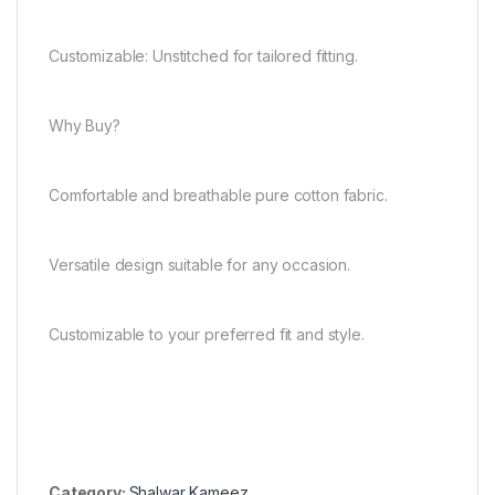
Customizable: Unstitched for tailored fitting.
Why Buy?
Comfortable and breathable pure cotton fabric.
Versatile design suitable for any occasion.
Customizable to your preferred fit and style.
Category:
Shalwar Kameez