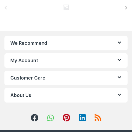
r
a
n
We Recommend
d
s
My Account
C
Customer Care
a
r
About Us
o
u
s