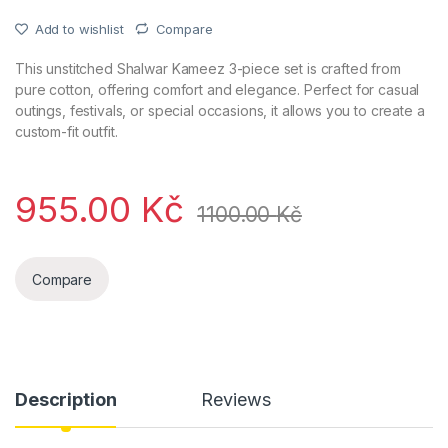
Add to wishlist
Compare
This unstitched Shalwar Kameez 3-piece set is crafted from
pure cotton, offering comfort and elegance. Perfect for casual
outings, festivals, or special occasions, it allows you to create a
custom-fit outfit.
955.00
Kč
1100.00
Kč
Compare
Description
Reviews