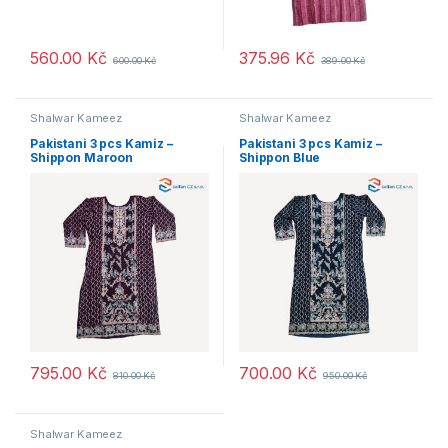
560.00
Kč
375.96
Kč
600.00
Kč
389.00
Kč
Shalwar Kameez
Shalwar Kameez
Pakistani 3 pcs Kamiz –
Pakistani 3 pcs Kamiz –
Shippon Maroon
Shippon Blue
795.00
Kč
700.00
Kč
810.00
Kč
950.00
Kč
Shalwar Kameez